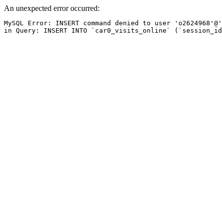
An unexpected error occurred:
MySQL Error: INSERT command denied to user 'o2624968'@'
in Query: INSERT INTO `car0_visits_online` (`session_id